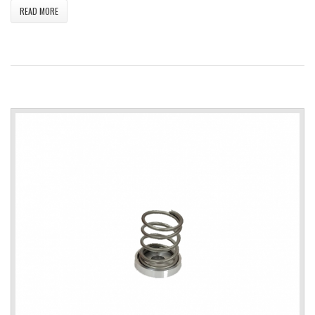
READ MORE