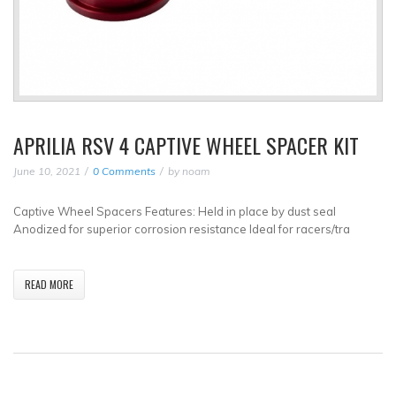
APRILIA RSV 4 CAPTIVE WHEEL SPACER KIT
June 10, 2021
0 Comments
by
noam
Captive Wheel Spacers Features: Held in place by dust seal
Anodized for superior corrosion resistance Ideal for racers/tra
READ MORE