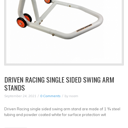
DRIVEN RACING SINGLE SIDED SWING ARM
STANDS
September 24, 2021
0 Comments
by
noam
Driven Racing single sided swing arm stand are made of 1 ¾ steel
tubing and powder coated white for surface protection wit