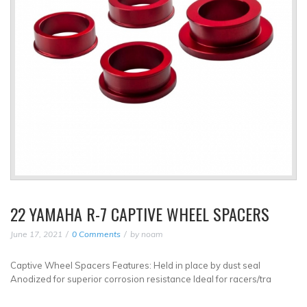
22 YAMAHA R-7 CAPTIVE WHEEL SPACERS
June 17, 2021
0 Comments
by
noam
Captive Wheel Spacers Features: Held in place by dust seal
Anodized for superior corrosion resistance Ideal for racers/tra