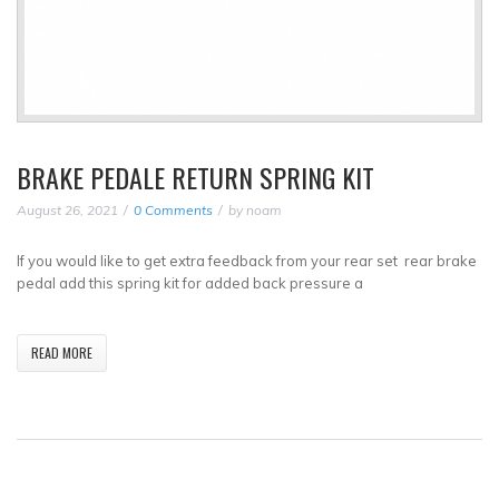
BRAKE PEDALE RETURN SPRING KIT
August 26, 2021
0 Comments
by
noam
If you would like to get extra feedback from your rear set rear brake
pedal add this spring kit for added back pressure a
READ MORE