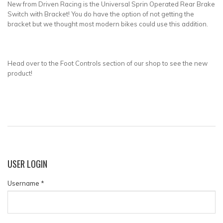
New from Driven Racing is the Universal Sprin Operated Rear Brake
Switch with Bracket! You do have the option of not getting the
bracket but we thought most modern bikes could use this addition.
Head over to the Foot Controls section of our shop to see the new
product!
USER
LOGIN
Username
*