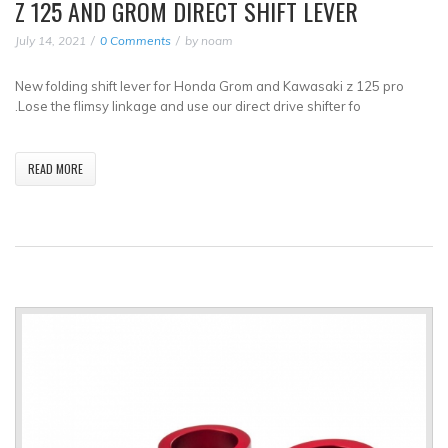
Z 125 AND GROM DIRECT SHIFT LEVER
July 14, 2021
0 Comments
by
noam
New folding shift lever for Honda Grom and Kawasaki z 125 pro
.Lose the flimsy linkage and use our direct drive shifter fo
READ MORE