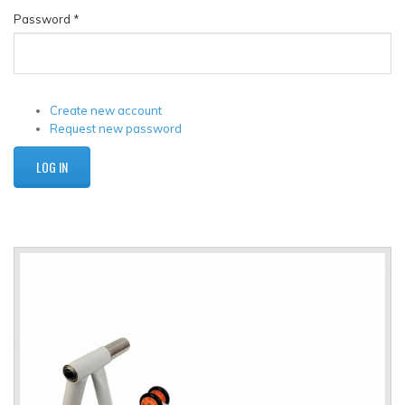
Password
*
Create new account
Request new password