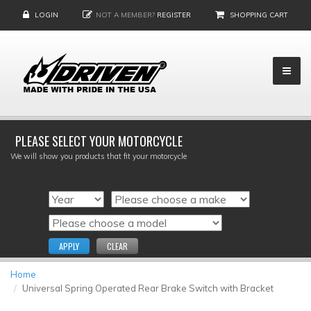
LOGIN
NOT A MEMBER?
REGISTER
SHOPPING CART
PLEASE SELECT YOUR MOTORCYCLE
We will show you products that fit your motorcycle
APPLY
CLEAR
Home
Universal Spring Operated Rear Brake Switch with Bracket