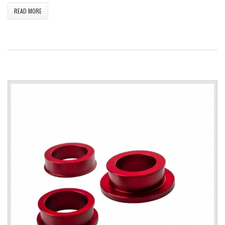
READ MORE