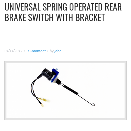
UNIVERSAL SPRING OPERATED REAR
BRAKE SWITCH WITH BRACKET
01/11/2017
0 Comment
by
john