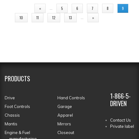
PAGES
…
«
5
6
7
8
9
…
10
11
12
13
»
PRODUCTS
1-866-5-
Drive
Hand Controls
DRIVEN
Foot Controls
Garage
Chassis
Apparel
Contact Us
Mantis
Mirrors
Private label
Engine & Fuel
Closeout
manufacturing