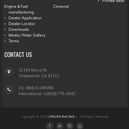
Private label
Engine & Fuel
Closeout
manufacturing
Dealer Application
Dealer Locator
Downloads
Media / Rider Gallery
Terms
CONTACT
US
21143 Itasca St.
Chatsworth, CA 91311
US: (866) 5-DRIVEN
International: +1(818) 775-0041
Copyright © 2026
DRIVEN RACING
| All Rights Reserved