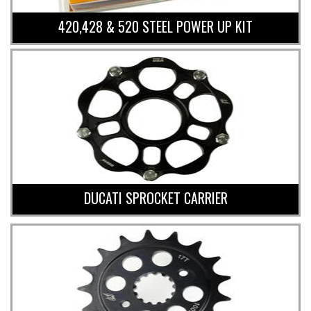
420,428 & 520 STEEL POWER UP KIT
DUCATI SPROCKET CARRIER