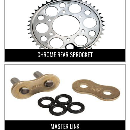
CHROME REAR SPROCKET
MASTER LINK