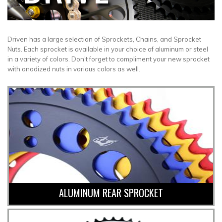
Driven has a large selection of Sprockets, Chains, and Sprocket
Nuts. Each sprocket is available in your choice of aluminum or steel
in a variety of colors. Don't forget to compliment your new sprocket
with anodized nuts in various colors as well.
ALUMINUM REAR SPROCKET