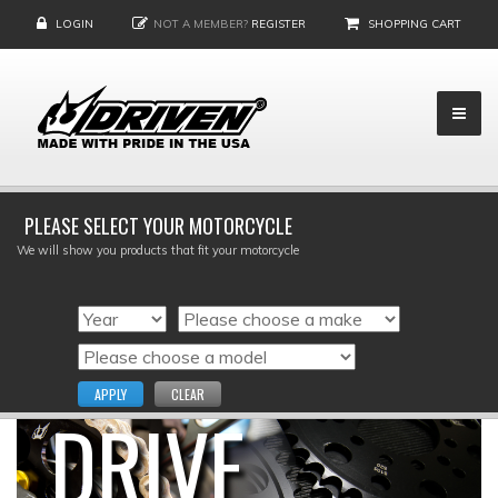
LOGIN
NOT A MEMBER?
REGISTER
SHOPPING CART
PLEASE SELECT YOUR MOTORCYCLE
We will show you products that fit your motorcycle
APPLY
CLEAR
DRIVE