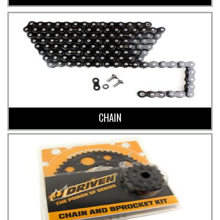
CHAIN