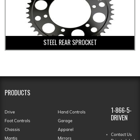
STEEL REAR SPROCKET
PRODUCTS
1-866-5-
Drive
Hand Controls
DRIVEN
Foot Controls
Garage
Chassis
Apparel
Contact Us
Mantis
Mirrors