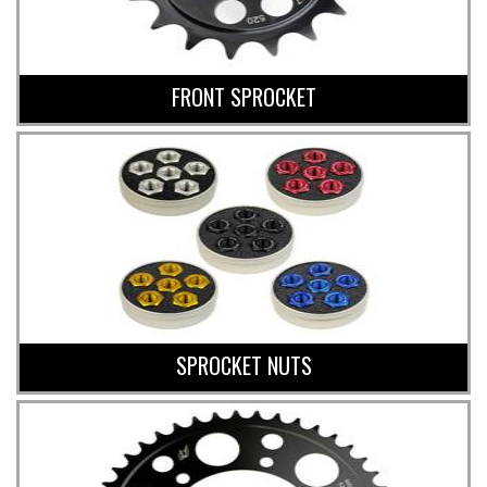
FRONT SPROCKET
SPROCKET NUTS