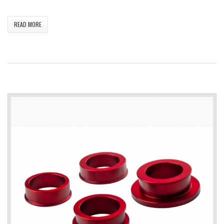
READ MORE