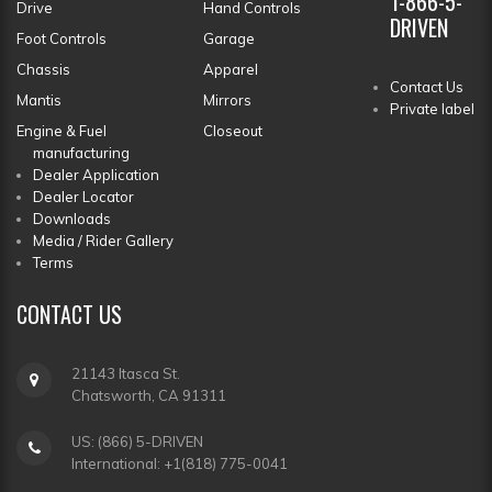
1-866-5-
Drive
Hand Controls
DRIVEN
Foot Controls
Garage
Chassis
Apparel
Contact Us
Mantis
Mirrors
Private label
Engine & Fuel
Closeout
manufacturing
Dealer Application
Dealer Locator
Downloads
Media / Rider Gallery
Terms
CONTACT
US
21143 Itasca St.
Chatsworth, CA 91311
US: (866) 5-DRIVEN
International: +1(818) 775-0041