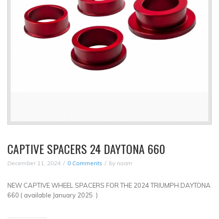
CAPTIVE SPACERS 24 DAYTONA 660
December 11, 2024
0 Comments
by
noam
NEW CAPTIVE WHEEL SPACERS FOR THE 2024 TRIUMPH DAYTONA
660 ( available January 2025 )