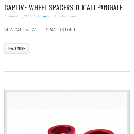
CAPTIVE WHEEL SPACERS DUCATI PANIGALE
January 17, 2025
0 Comments
by
noam
NEW CAPTIVE WHEEL SPACERS FOR THE
READ MORE