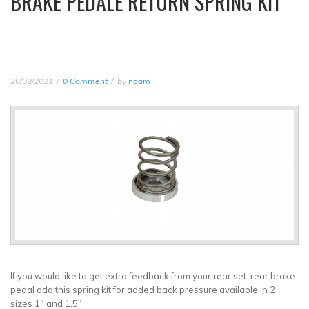
BRAKE PEDALE RETURN SPRING KIT
26/08/2021
0 Comment
by
noam
If you would like to get extra feedback from your rear set rear brake
pedal add this spring kit for added back pressure available in 2
sizes 1" and 1.5"