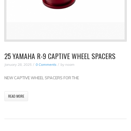
25 YAMAHA R-9 CAPTIVE WHEEL SPACERS
January 28, 2025
0 Comments
by
noam
NEW CAPTIVE WHEEL SPACERS FOR THE
READ MORE