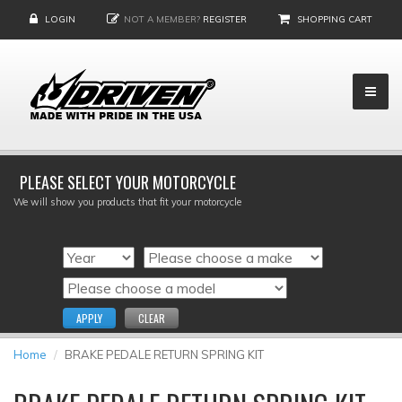
LOGIN
NOT A MEMBER?
REGISTER
SHOPPING CART
PLEASE SELECT YOUR MOTORCYCLE
We will show you products that fit your motorcycle
APPLY
CLEAR
Home
BRAKE PEDALE RETURN SPRING KIT