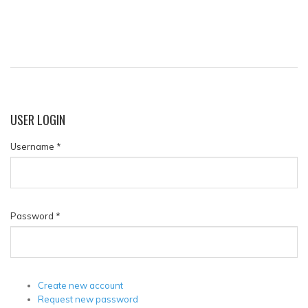
USER
LOGIN
Username
*
Password
*
Create new account
Request new password