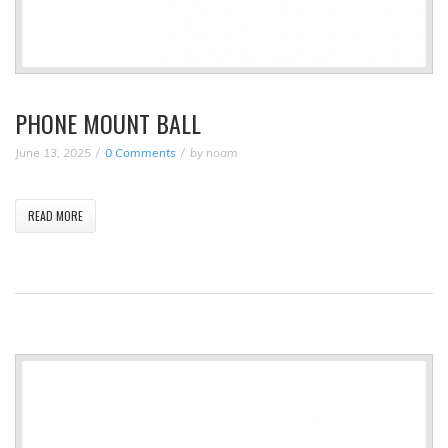
PHONE MOUNT BALL
June 13, 2025
0 Comments
by
noam
READ MORE