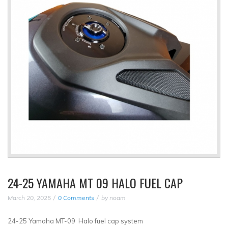
24-25 YAMAHA MT 09 HALO FUEL CAP
March 20, 2025
0 Comments
by
noam
24-25 Yamaha MT-09 Halo fuel cap system