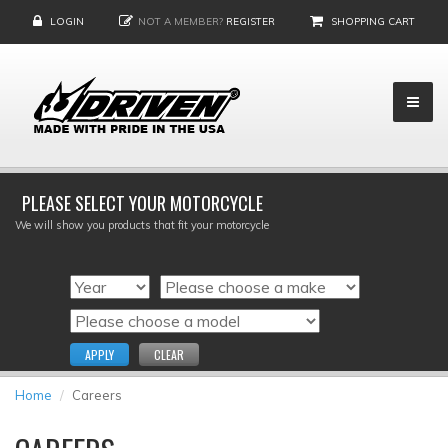
LOGIN
NOT A MEMBER?
REGISTER
SHOPPING CART
PLEASE SELECT YOUR MOTORCYCLE
We will show you products that fit your motorcycle
APPLY
CLEAR
Home
Careers