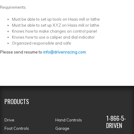
Requirements:
Must be able to set up tools on Haas mill or lathe
Must be able to set up X,Y,Z on Haas mill or lathe
Knows how to make changes on control panel
Knows how to use a caliper and dial indicator
Organized responsible and safe
Please send resume to
info@drivenracing.com
PRODUCTS
1-866-5-
Drive
Hand Controls
DRIVEN
Foot Controls
Garage