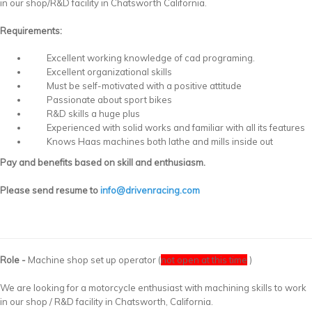
in our shop/R&D facility in Chatsworth California.
Requirements:
Excellent working knowledge of cad programing.
Excellent organizational skills
Must be self-motivated with a positive attitude
Passionate about sport bikes
R&D skills a huge plus
Experienced with solid works and familiar with all its features
Knows Haas machines both lathe and mills inside out
Pay and benefits based on skill and enthusiasm.
Please send resume to
info@drivenracing.com
Role -
Machine shop set up operator (
not open at this time
)
We are looking for a motorcycle enthusiast with machining skills to work
in our shop / R&D facility in Chatsworth, California.