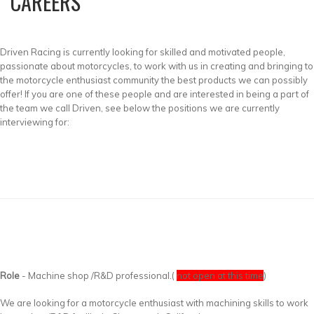
CAREERS
Driven Racing is currently looking for skilled and motivated people,
passionate about motorcycles, to work with us in creating and bringing to
the motorcycle enthusiast community the best products we can possibly
offer! If you are one of these people and are interested in being a part of
the team we call Driven, see below the positions we are currently
interviewing for:
Role
- Machine shop /R&D professional.(
not open at this time
)
We are looking for a motorcycle enthusiast with machining skills to work