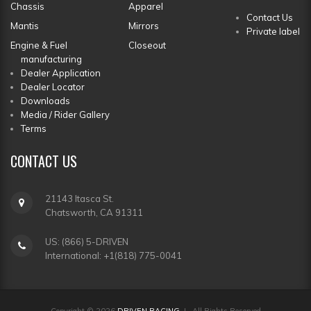
Chassis
Apparel
Contact Us
Mantis
Mirrors
Private label
Engine & Fuel
Closeout
manufacturing
Dealer Application
Dealer Locator
Downloads
Media / Rider Gallery
Terms
CONTACT
US
21143 Itasca St.
Chatsworth, CA 91311
US: (866) 5-DRIVEN
International: +1(818) 775-0041