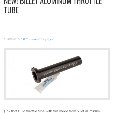
NEW! BILLET ALUMINUM THROTTLE
TUBE
10/06/2015
0 Comment
by
Ryan
Junk that OEM throttle tube with this made from billet aluminum