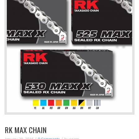
RK MAX CHAIN
January 28, 2016
0 Comments
by
noam