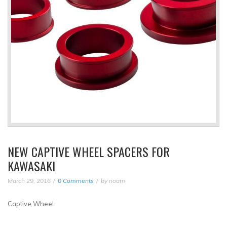
NEW CAPTIVE WHEEL SPACERS FOR
KAWASAKI
March 29, 2016
0 Comments
by
noam
Captive Wheel