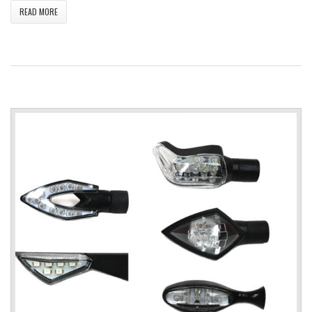
READ MORE