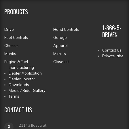
PRODUCTS
1-866-5-
Drive
Hand Controls
DRIVEN
Foot Controls
Garage
Chassis
Apparel
Contact Us
Mantis
Mirrors
Private label
Engine & Fuel
Closeout
manufacturing
Dealer Application
Dealer Locator
Downloads
Media / Rider Gallery
Terms
CONTACT
US
21143 Itasca St.