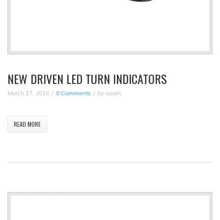
NEW DRIVEN LED TURN INDICATORS
March 17, 2016
0 Comments
by
noam
READ MORE