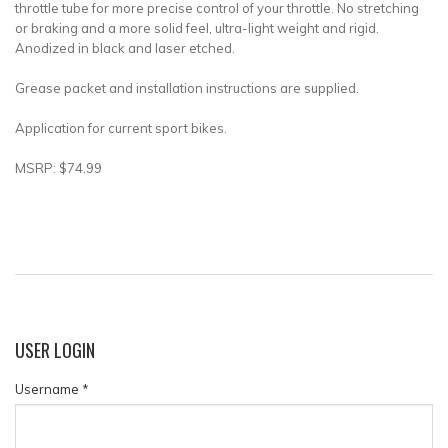
throttle tube for more precise control of your throttle. No stretching
or braking and a more solid feel, ultra-light weight and rigid.
Anodized in black and laser etched.
Grease packet and installation instructions are supplied.
Application for current sport bikes.
MSRP: $74.99
USER
LOGIN
Username
*