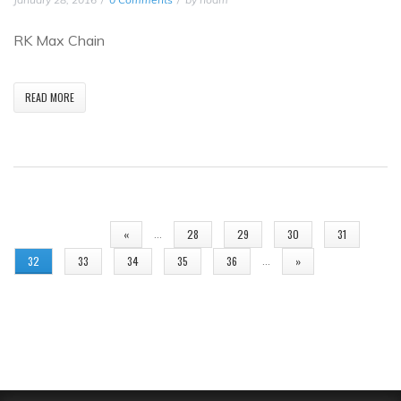
RK Max Chain
READ MORE
PAGES
…
«
28
29
30
31
…
32
33
34
35
36
»