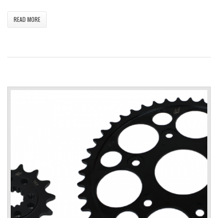
READ MORE