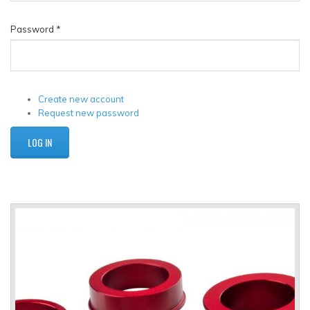
Password
*
Create new account
Request new password