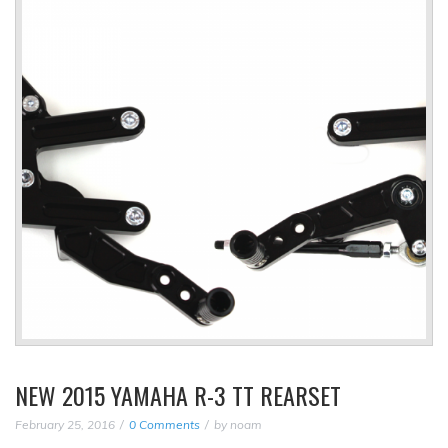
NEW 2015 YAMAHA R-3 TT REARSET
February 25, 2016
0 Comments
by
noam