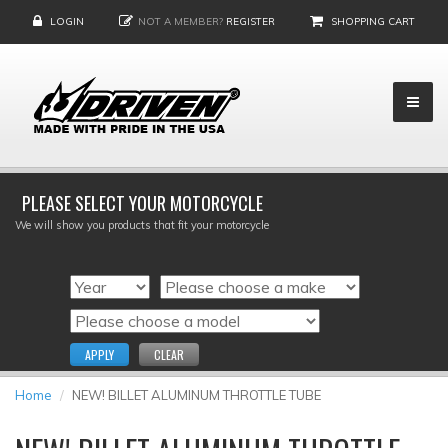
LOGIN
NOT A MEMBER?
REGISTER
SHOPPING CART
PLEASE SELECT YOUR MOTORCYCLE
We will show you products that fit your motorcycle
APPLY
CLEAR
Home
NEW! BILLET ALUMINUM THROTTLE TUBE