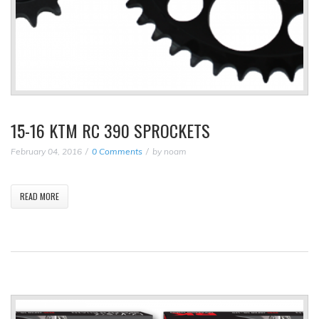
15-16 KTM RC 390 SPROCKETS
February 04, 2016
0 Comments
by
noam
READ MORE