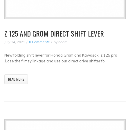
Z 125 AND GROM DIRECT SHIFT LEVER
July 14, 2021
0 Comments
by
noam
New folding shift lever for Honda Grom and Kawasaki z 125 pro
.Lose the flimsy linkage and use our direct drive shifter fo
READ MORE