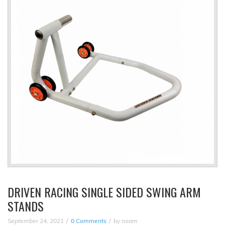
DRIVEN RACING SINGLE SIDED SWING ARM
STANDS
September 24, 2021
0 Comments
by
noam