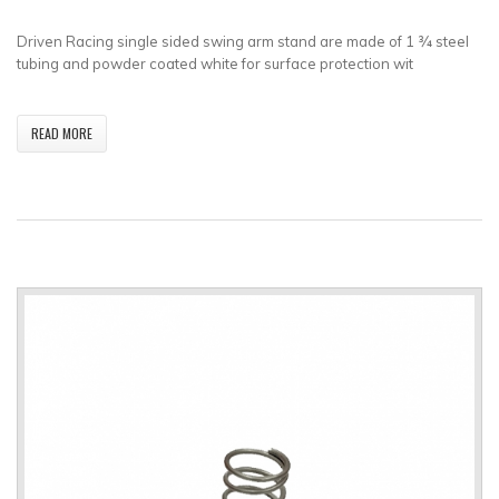
Driven Racing single sided swing arm stand are made of 1 ¾ steel
tubing and powder coated white for surface protection wit
READ MORE