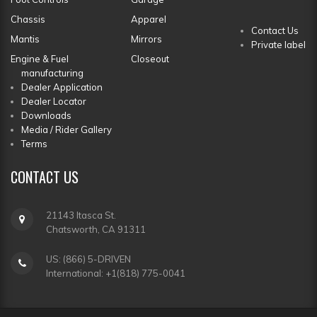
Chassis
Apparel
Contact Us
Mantis
Mirrors
Private label
Engine & Fuel
Closeout
manufacturing
Dealer Application
Dealer Locator
Downloads
Media / Rider Gallery
Terms
CONTACT
US
21143 Itasca St.
Chatsworth, CA 91311
US: (866) 5-DRIVEN
International: +1(818) 775-0041