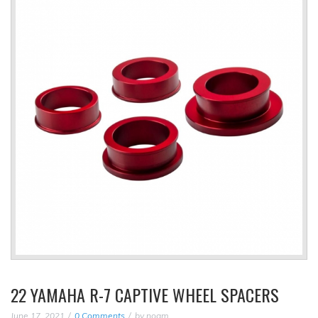
22 YAMAHA R-7 CAPTIVE WHEEL SPACERS
June 17, 2021
0 Comments
by
noam