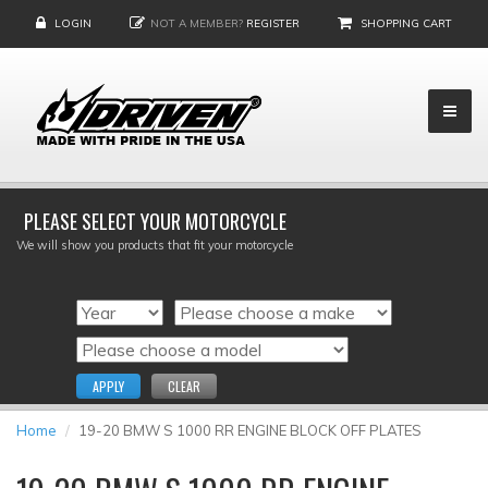
LOGIN
NOT A MEMBER?
REGISTER
SHOPPING CART
PLEASE SELECT YOUR MOTORCYCLE
We will show you products that fit your motorcycle
APPLY
CLEAR
Home
19-20 BMW S 1000 RR ENGINE BLOCK OFF PLATES