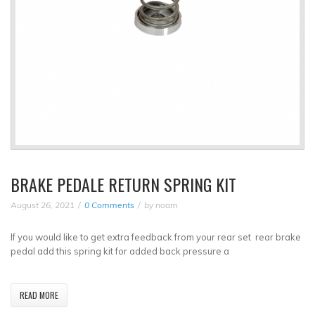
BRAKE PEDALE RETURN SPRING KIT
August 26, 2021
0 Comments
by
noam
If you would like to get extra feedback from your rear set rear brake
pedal add this spring kit for added back pressure a
READ MORE