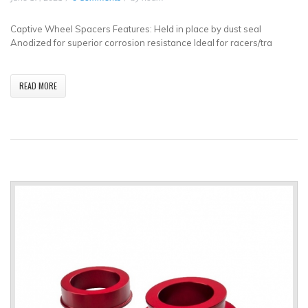
Captive Wheel Spacers Features: Held in place by dust seal
Anodized for superior corrosion resistance Ideal for racers/tra
READ MORE