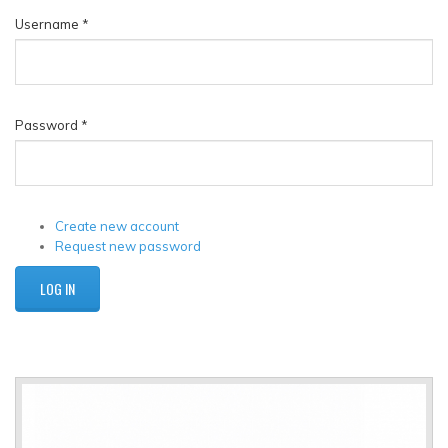
Username
*
Password
*
Create new account
Request new password