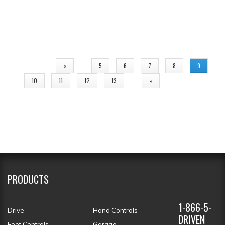
PAGES
…
«
5
6
7
8
9
…
10
11
12
13
»
PRODUCTS
1-866-5-
Drive
Hand Controls
DRIVEN
Foot Controls
Garage