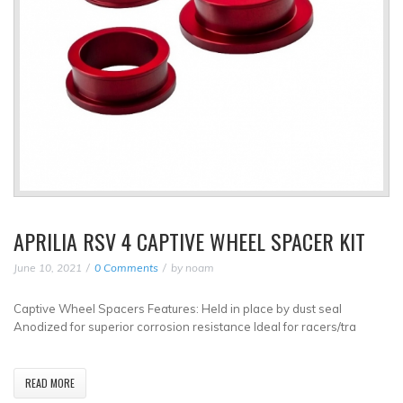
APRILIA RSV 4 CAPTIVE WHEEL SPACER KIT
June 10, 2021
0 Comments
by
noam
Captive Wheel Spacers Features: Held in place by dust seal
Anodized for superior corrosion resistance Ideal for racers/tra
READ MORE