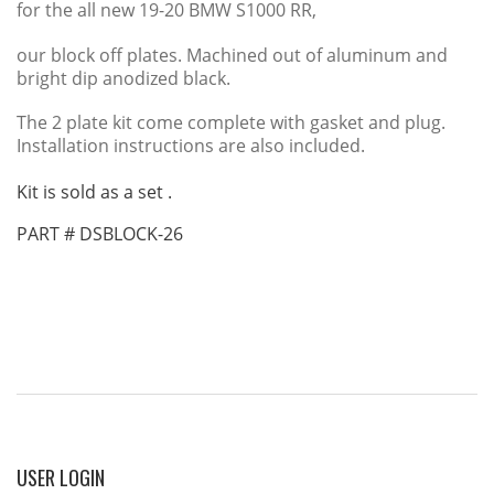
for the all new 19-20 BMW S1000 RR,
our block off plates. Machined out of aluminum and
bright dip anodized black.
The 2 plate kit come complete with gasket and plug.
Installation instructions are also included.
Kit is sold as a set .
PART # DSBLOCK-26
USER
LOGIN