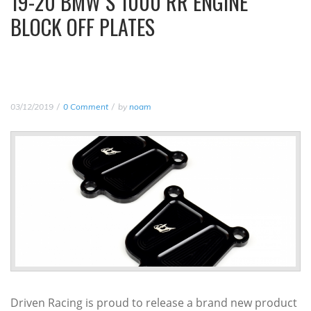
19-20 BMW S 1000 RR ENGINE
BLOCK OFF PLATES
03/12/2019
0 Comment
by
noam
Driven Racing is proud to release a brand new product