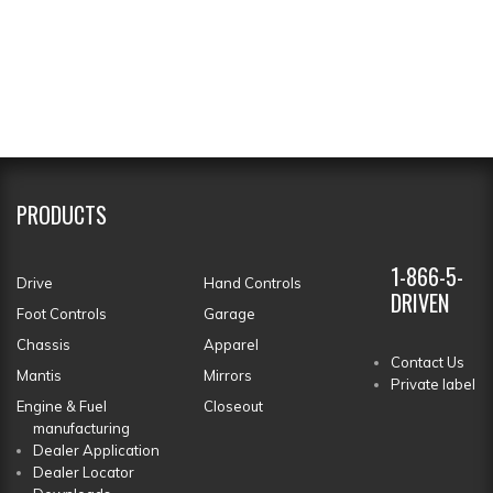
PRODUCTS
1-866-5-
Drive
Hand Controls
DRIVEN
Foot Controls
Garage
Chassis
Apparel
Contact Us
Mantis
Mirrors
Private label
Engine & Fuel
Closeout
manufacturing
Dealer Application
Dealer Locator