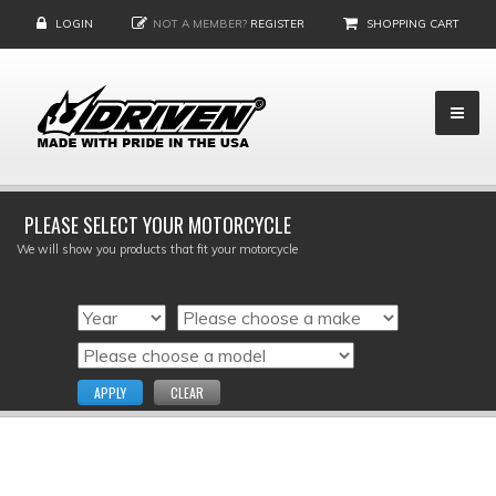
LOGIN
NOT A MEMBER?
REGISTER
SHOPPING CART
PLEASE SELECT YOUR MOTORCYCLE
We will show you products that fit your motorcycle
APPLY
CLEAR