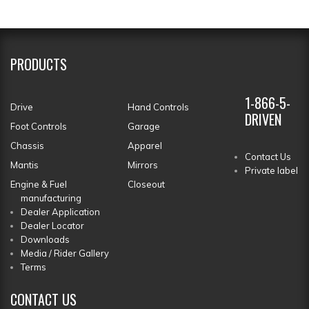
PRODUCTS
1-866-5-
Drive
Hand Controls
DRIVEN
Foot Controls
Garage
Chassis
Apparel
Contact Us
Mantis
Mirrors
Private label
Engine & Fuel
Closeout
manufacturing
Dealer Application
Dealer Locator
Downloads
Media / Rider Gallery
Terms
CONTACT
US