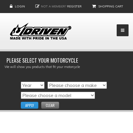
LOGIN
NOT A MEMBER?
REGISTER
SHOPPING CART
PLEASE SELECT YOUR MOTORCYCLE
We will show you products that fit your motorcycle
APPLY
CLEAR