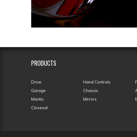
PRODUCTS
Drive
Hand Controls
Garage
Chassis
Mantis
Mirrors
Closeout