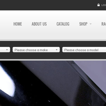
LO
HOME
ABOUT US
CATALOG
SHOP
RA
Please choose a make
Please choose a model