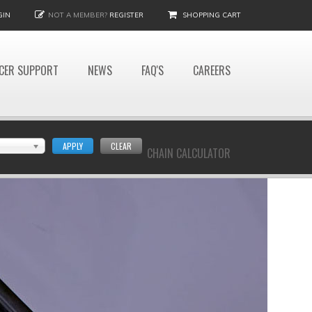
GIN
NOT A MEMBER?
REGISTER
SHOPPING CART
CER SUPPORT
NEWS
FAQ'S
CAREERS
APPLY
CLEAR
CHAIN CALCULATOR