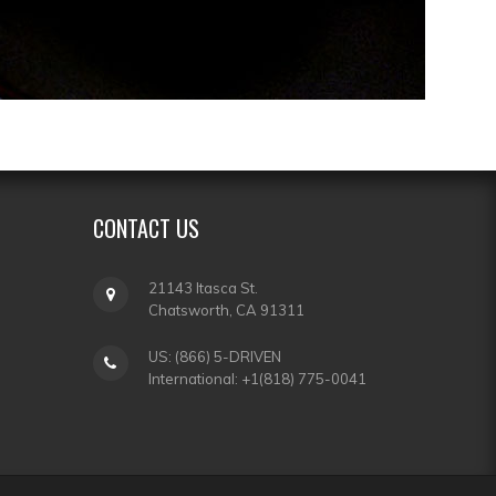
CONTACT
US
21143 Itasca St.
Chatsworth, CA 91311
US: (866) 5-DRIVEN
International: +1(818) 775-0041