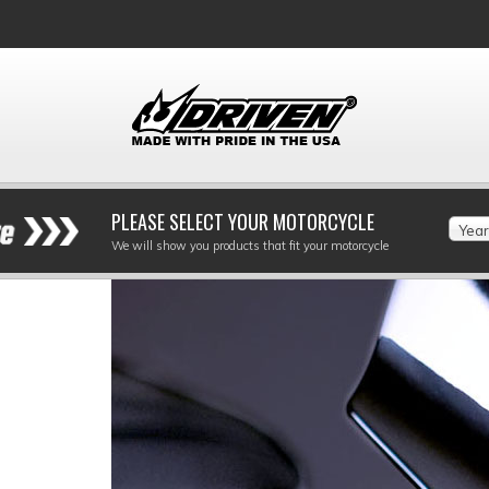
PLEASE SELECT YOUR MOTORCYCLE
Year
We will show you products that fit your motorcycle