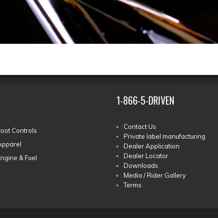
1-866-5-DRIVEN
Contact Us
Foot Controls
Private label manufacturing
Apparel
Dealer Application
Dealer Locator
Engine & Fuel
Downloads
Media / Rider Gallery
Terms