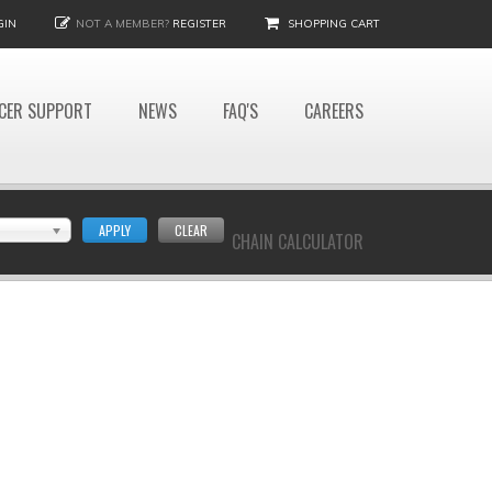
GIN
NOT A MEMBER?
REGISTER
SHOPPING CART
CER SUPPORT
NEWS
FAQ'S
CAREERS
APPLY
CLEAR
CHAIN CALCULATOR