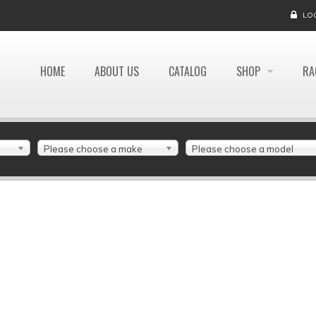
LO
HOME
ABOUT US
CATALOG
SHOP
RA
Please choose a make
Please choose a model