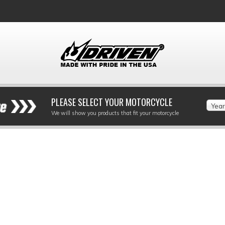
PLEASE SELECT YOUR MOTORCYCLE
Year
We will show you products that fit your motorcycle