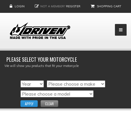
LOGIN
NOT A MEMBER?
REGISTER
SHOPPING CART
PLEASE SELECT YOUR MOTORCYCLE
We will show you products that fit your motorcycle
APPLY
CLEAR