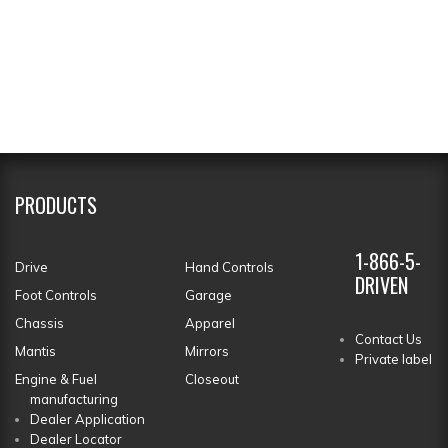
PRODUCTS
1-866-5-
Drive
Hand Controls
DRIVEN
Foot Controls
Garage
Chassis
Apparel
Contact Us
Mantis
Mirrors
Private label
Engine & Fuel
Closeout
manufacturing
Dealer Application
Dealer Locator