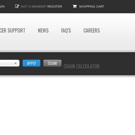
GIN
NOT A MEMBER?
REGISTER
SHOPPING CART
CER SUPPORT
NEWS
FAQ'S
CAREERS
APPLY
CLEAR
CHAIN CALCULATOR