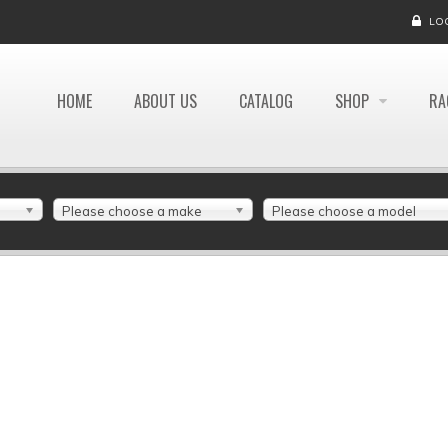
LO
HOME
ABOUT US
CATALOG
SHOP
RA
Please choose a make
Please choose a model