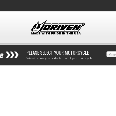
PLEASE SELECT YOUR MOTORCYCLE
Year
We will show you products that fit your motorcycle