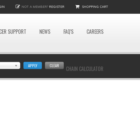
GIN
NOT A MEMBER?
REGISTER
SHOPPING CART
CER SUPPORT
NEWS
FAQ'S
CAREERS
APPLY
CLEAR
CHAIN CALCULATOR