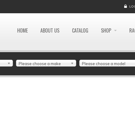
LO
HOME
ABOUT US
CATALOG
SHOP
RA
Please choose a make
Please choose a model