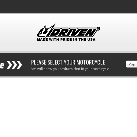
PLEASE SELECT YOUR MOTORCYCLE
Year
We will show you products that fit your motorcycle