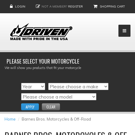
LOGIN
NOT A MEMBER?
REGISTER
SHOPPING CART
PLEASE SELECT YOUR MOTORCYCLE
We will show you products that fit your motorcycle
APPLY
CLEAR
Home
Barnes Bros. Motorcycles & Off-Road