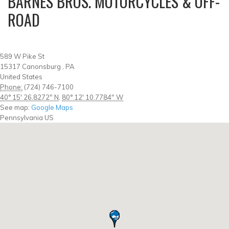
BARNES BROS. MOTORCYCLES & OFF-
ROAD
589 W Pike St
15317
Canonsburg
,
PA
United States
Phone:
(724) 746-7100
40° 15' 26.8272" N
,
80° 12' 10.7784" W
See map:
Google Maps
Pennsylvania US