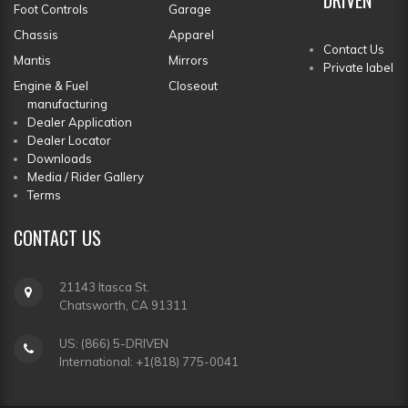
Foot Controls
Garage
Chassis
Apparel
Contact Us
Mantis
Mirrors
Private label
Engine & Fuel
Closeout
manufacturing
Dealer Application
Dealer Locator
Downloads
Media / Rider Gallery
Terms
CONTACT
US
21143 Itasca St.
Chatsworth, CA 91311
US: (866) 5-DRIVEN
International: +1(818) 775-0041