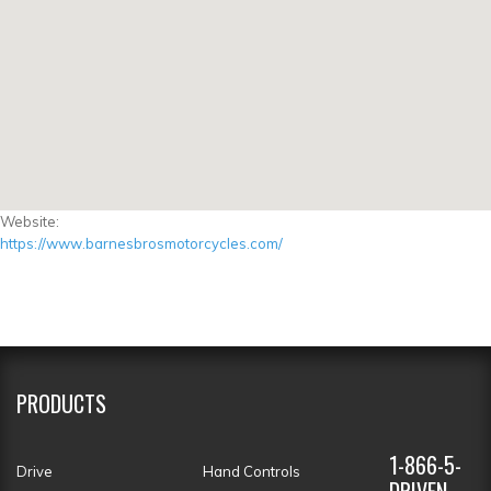
Website:
https://www.barnesbrosmotorcycles.com/
PRODUCTS
1-866-5-
Drive
Hand Controls
DRIVEN