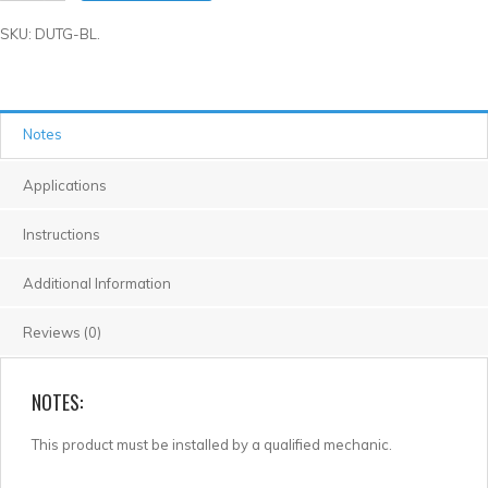
SKU: DUTG-BL.
Notes
Applications
Instructions
Additional Information
Reviews (0)
NOTES:
This product must be installed by a qualified mechanic.