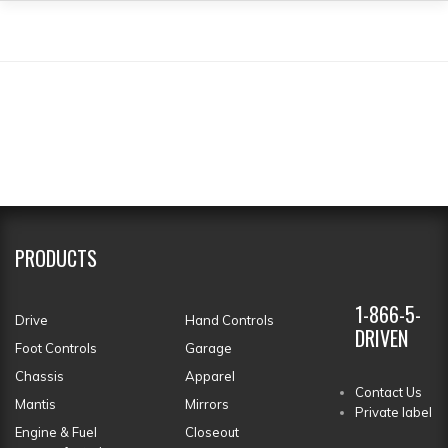
PRODUCTS
1-866-5-
Drive
Hand Controls
DRIVEN
Foot Controls
Garage
Chassis
Apparel
Contact Us
Mantis
Mirrors
Private label
Engine & Fuel
Closeout