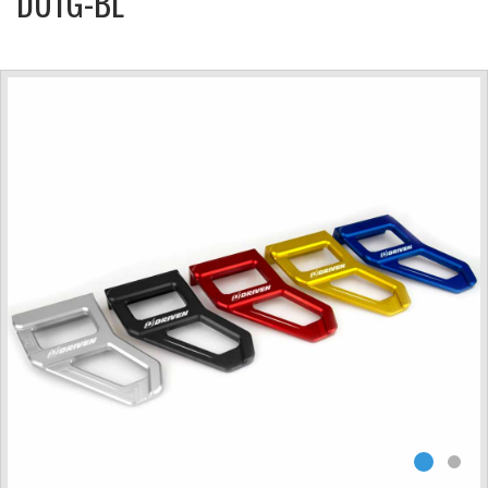
DUTG-BL