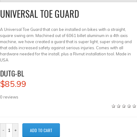
UNIVERSAL TOE GUARD
A Universal Toe Guard that can be installed on bikes with a straight,
square swing arm. Machined out of 6061 billet aluminum in a 4th axis
machine, we have created a guard that is super light, super strong and
that adds increased safety against serious injuries. Comes with all
hardware needed for the install, plus a Rivnut installation tool. Made in
USA
DUTG-BL
$85.99
0
reviews