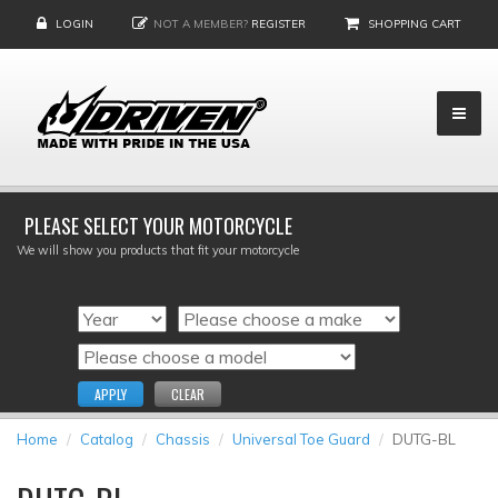
LOGIN
NOT A MEMBER?
REGISTER
SHOPPING CART
PLEASE SELECT YOUR MOTORCYCLE
We will show you products that fit your motorcycle
APPLY
CLEAR
Home
Catalog
Chassis
Universal Toe Guard
DUTG-BL