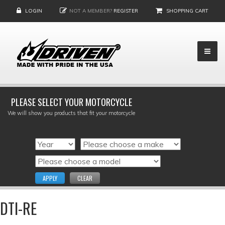
LOGIN
NOT A MEMBER?
REGISTER
SHOPPING CART
PLEASE SELECT YOUR MOTORCYCLE
We will show you products that fit your motorcycle
APPLY
CLEAR
DTI-RE