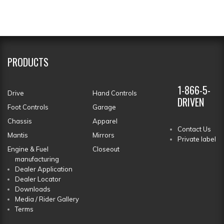
PRODUCTS
1-866-5-
Drive
Hand Controls
DRIVEN
Foot Controls
Garage
Chassis
Apparel
Contact Us
Mantis
Mirrors
Private label
Engine & Fuel
Closeout
manufacturing
Dealer Application
Dealer Locator
Downloads
Media / Rider Gallery
Terms