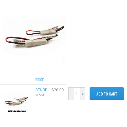
PRICE
DTI-RE
$26.99
ADD TO CART
More