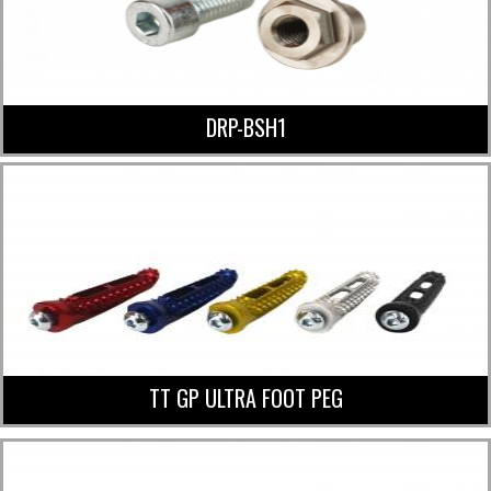
DRP-BSH1
TT GP ULTRA FOOT PEG