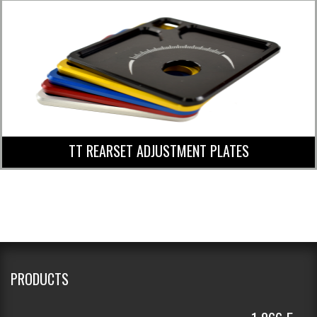
TT REARSET ADJUSTMENT PLATES
PRODUCTS