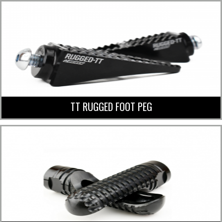
TT RUGGED FOOT PEG