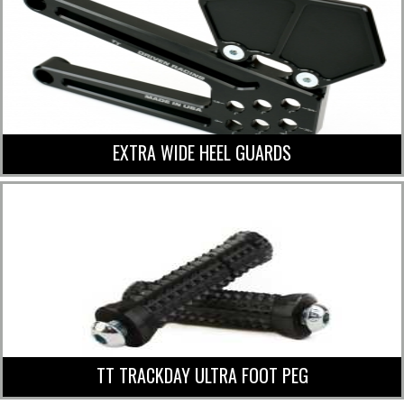
EXTRA WIDE HEEL GUARDS
TT TRACKDAY ULTRA FOOT PEG