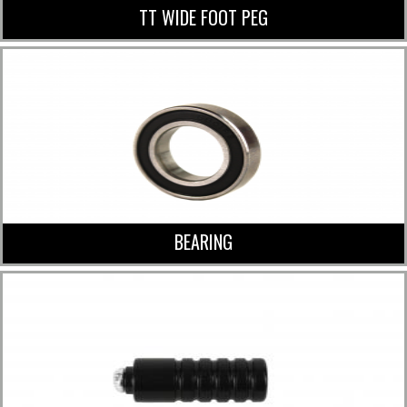
TT WIDE FOOT PEG
BEARING