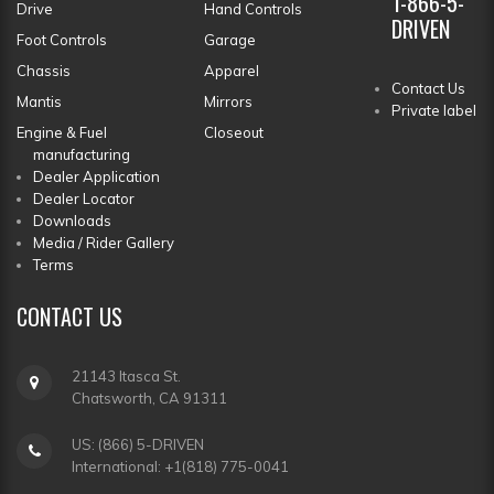
1-866-5-
Drive
Hand Controls
DRIVEN
Foot Controls
Garage
Chassis
Apparel
Contact Us
Mantis
Mirrors
Private label
Engine & Fuel
Closeout
manufacturing
Dealer Application
Dealer Locator
Downloads
Media / Rider Gallery
Terms
CONTACT
US
21143 Itasca St.
Chatsworth, CA 91311
US: (866) 5-DRIVEN
International: +1(818) 775-0041