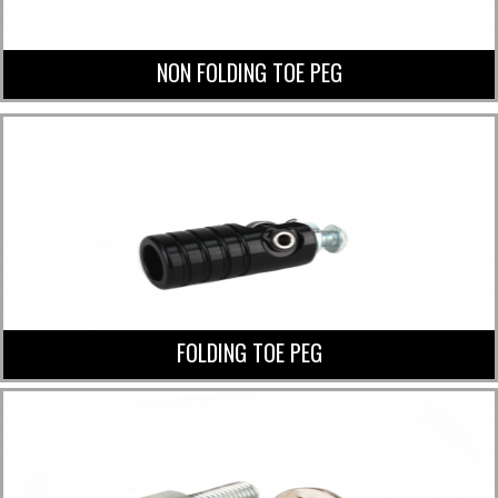
NON FOLDING TOE PEG
FOLDING TOE PEG