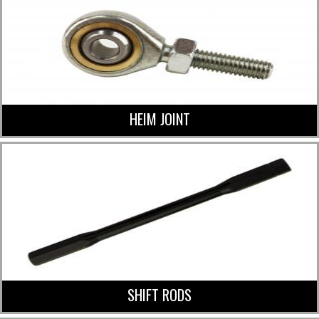
HEIM JOINT
SHIFT RODS