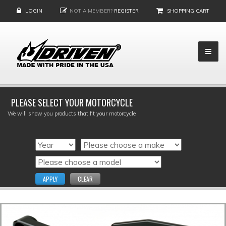
LOGIN
NOT A MEMBER?
REGISTER
SHOPPING CART
PLEASE SELECT YOUR MOTORCYCLE
We will show you products that fit your motorcycle
APPLY
CLEAR