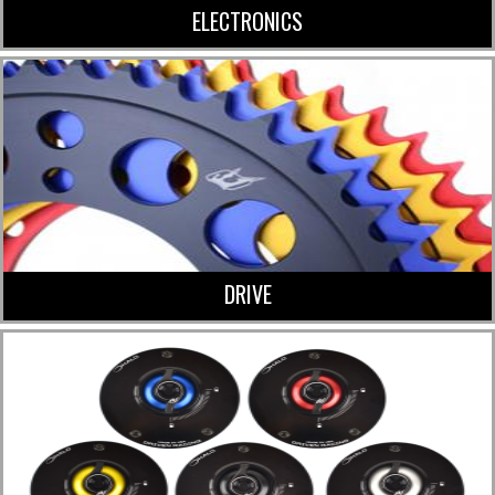
ELECTRONICS
DRIVE