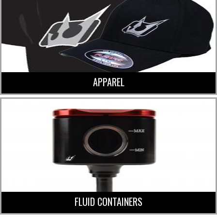
APPAREL
FLUID CONTAINERS