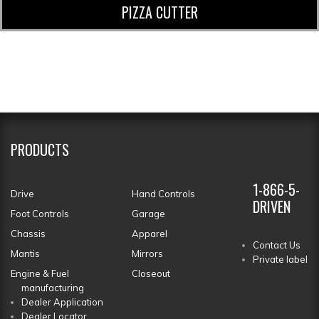
PIZZA CUTTER
PRODUCTS
1-866-5-
Drive
Hand Controls
DRIVEN
Foot Controls
Garage
Chassis
Apparel
Contact Us
Mantis
Mirrors
Private label
Engine & Fuel
Closeout
manufacturing
Dealer Application
Dealer Locator