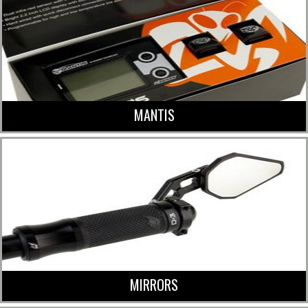
MANTIS
MIRRORS