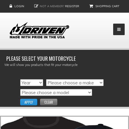
LOGIN
NOT A MEMBER?
REGISTER
SHOPPING CART
PLEASE SELECT YOUR MOTORCYCLE
We will show you products that fit your motorcycle
APPLY
CLEAR