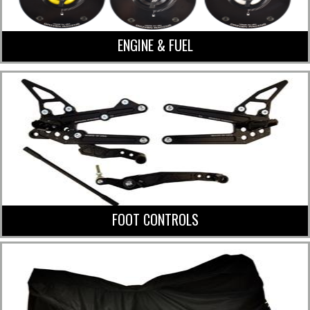
ENGINE & FUEL
FOOT CONTROLS