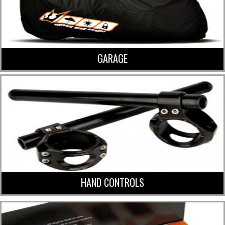
GARAGE
HAND CONTROLS