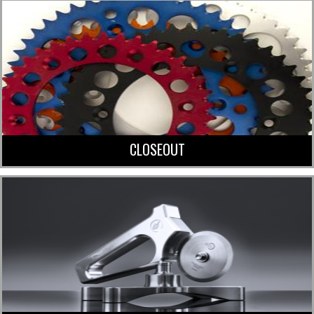
CLOSEOUT