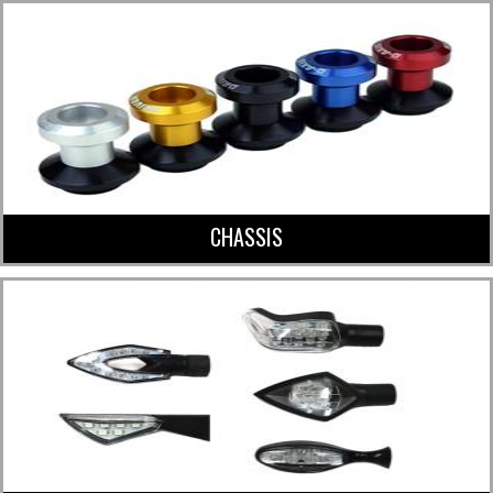
CHASSIS