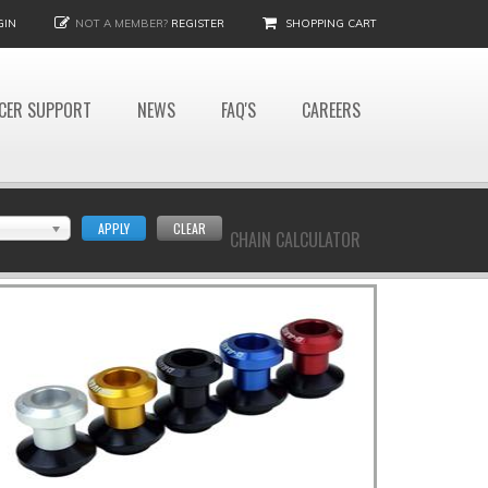
GIN
NOT A MEMBER?
REGISTER
SHOPPING CART
CER SUPPORT
NEWS
FAQ'S
CAREERS
APPLY
CLEAR
CHAIN CALCULATOR