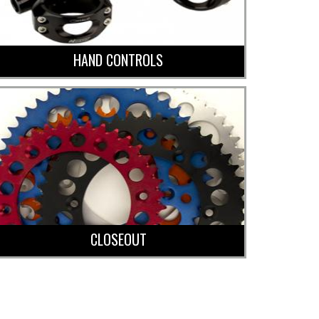
HAND CONTROLS
CLOSEOUT