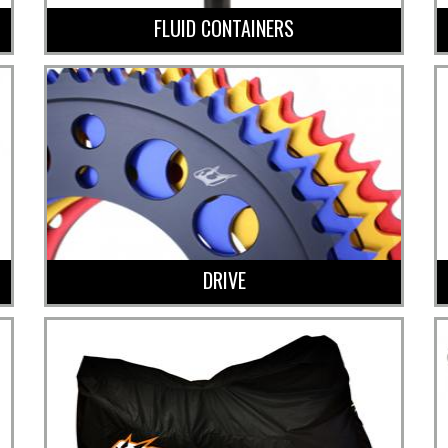
FLUID CONTAINERS
DRIVE