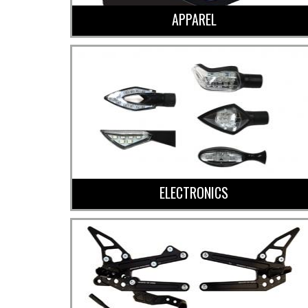
APPAREL
ELECTRONICS