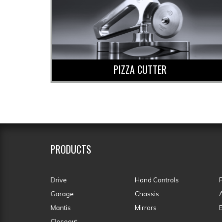
PIZZA CUTTER
PRODUCTS
Drive
Hand Controls
Garage
Chassis
Mantis
Mirrors
Closeout