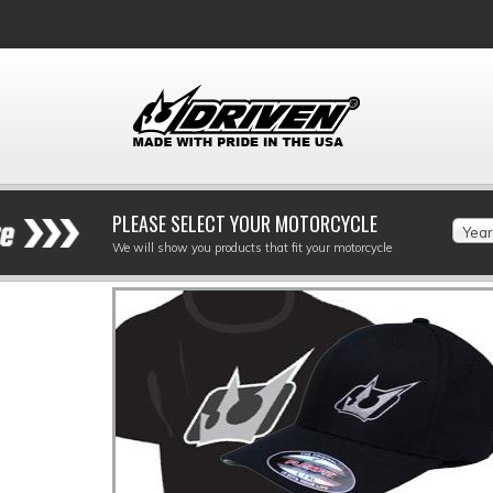
PLEASE SELECT YOUR MOTORCYCLE
Year
We will show you products that fit your motorcycle