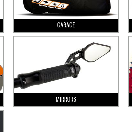
GARAGE
MIRRORS