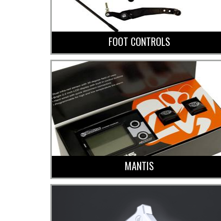
FOOT CONTROLS
MANTIS