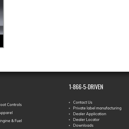
1-866-5-DRIVEN
Contact Us
Foot Controls
Private label manufacturing
Apparel
Dealer Application
Dealer Locator
Engine & Fuel
Downloads