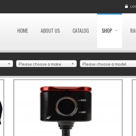
LO
HOME
ABOUT US
CATALOG
SHOP
RA
Please choose a make
Please choose a model