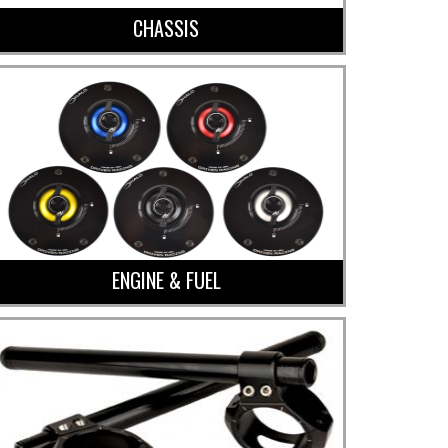
CHASSIS
ENGINE & FUEL