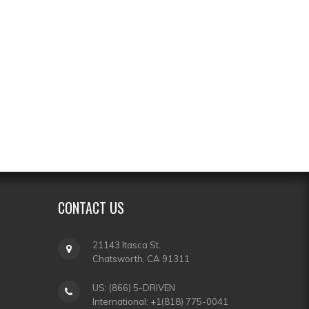
CONTACT
US
21143 Itasca St.
Chatsworth, CA 91311
US: (866) 5-DRIVEN
International: +1(818) 775-0041