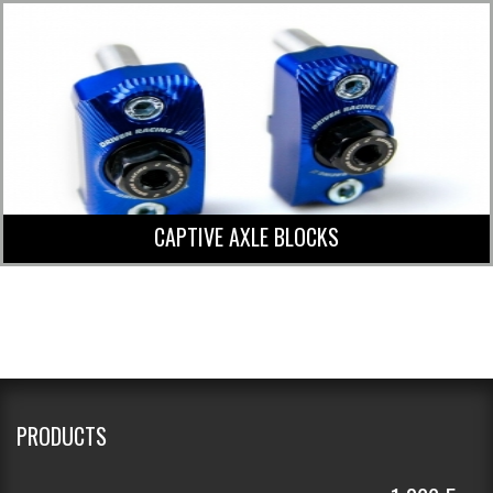
CAPTIVE AXLE BLOCKS
PRODUCTS