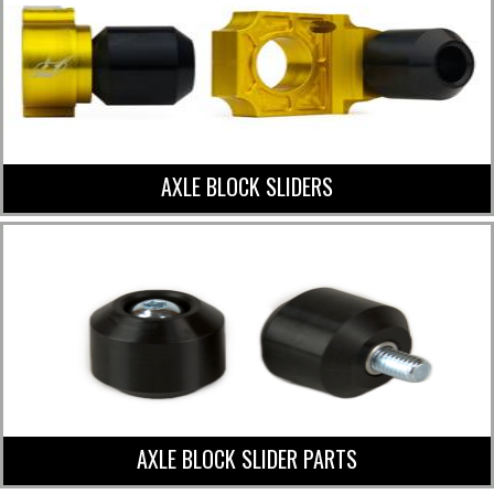
AXLE BLOCK SLIDERS
AXLE BLOCK SLIDER PARTS