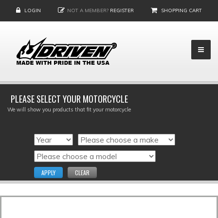
LOGIN
NOT A MEMBER?
REGISTER
SHOPPING CART
PLEASE SELECT YOUR MOTORCYCLE
We will show you products that fit your motorcycle
APPLY
CLEAR