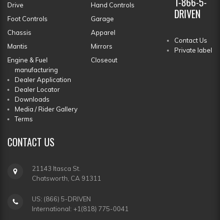
1-866-5-
Drive
Hand Controls
DRIVEN
Foot Controls
Garage
Chassis
Apparel
Contact Us
Mantis
Mirrors
Private label
Engine & Fuel
Closeout
manufacturing
Dealer Application
Dealer Locator
Downloads
Media / Rider Gallery
Terms
CONTACT
US
21143 Itasca St.
Chatsworth, CA 91311
US: (866) 5-DRIVEN
International: +1(818) 775-0041