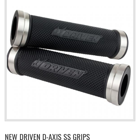
NEW DRIVEN D-AXIS SS GRIPS