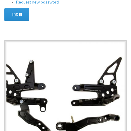
Request new password