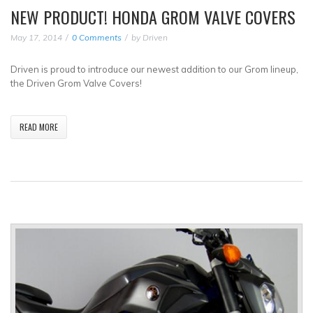
NEW PRODUCT! HONDA GROM VALVE COVERS
May 17, 2014
0 Comments
by
Driven
Driven is proud to introduce our newest addition to our Grom lineup,
the Driven Grom Valve Covers!
READ MORE