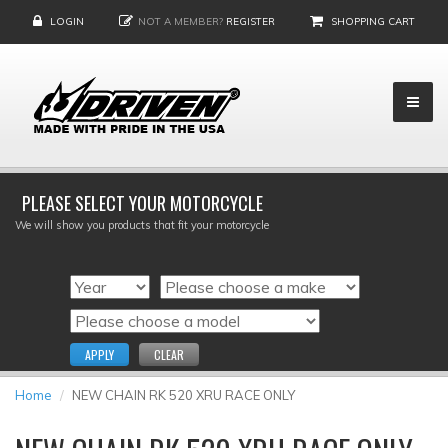
LOGIN
NOT A MEMBER?
REGISTER
SHOPPING CART
PLEASE SELECT YOUR MOTORCYCLE
We will show you products that fit your motorcycle
APPLY
CLEAR
Home
NEW CHAIN RK 520 XRU RACE ONLY