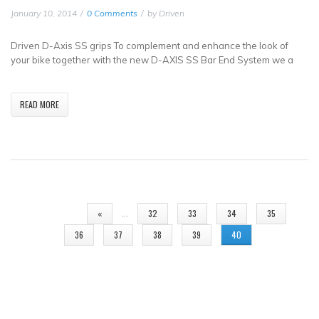
January 10, 2014
0 Comments
by
Driven
Driven D-Axis SS grips To complement and enhance the look of
your bike together with the new D-AXIS SS Bar End System we a
READ MORE
PAGES
…
«
32
33
34
35
36
37
38
39
40