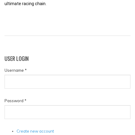
ultimate racing chain.
USER
LOGIN
Username
*
Password
*
Create new account