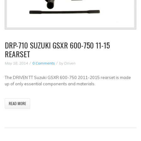
DRP-710 SUZUKI GSXR 600-750 11-15
REARSET
May 18, 2014
0 Comments
by
Driven
The DRIVEN TT Suzuki GSXR 600-750 2011-2015 rearset is made
up of only essential components and materials.
READ MORE