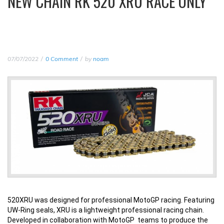
NEW CHAIN RK 520 XRU RACE ONLY
07/07/2022
0 Comment
by
noam
520XRU was designed for professional MotoGP racing. Featuring
UW-Ring seals, XRU is a lightweight professional racing chain.
Developed in collaboration with MotoGP teams to produce the