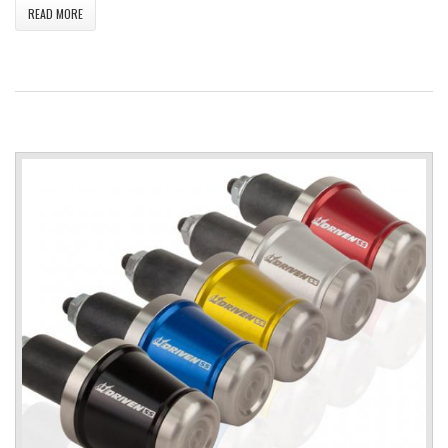
READ MORE