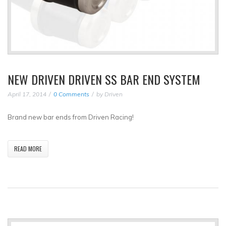
NEW DRIVEN DRIVEN SS BAR END SYSTEM
April 17, 2014
0 Comments
by
Driven
Brand new bar ends from Driven Racing!
READ MORE