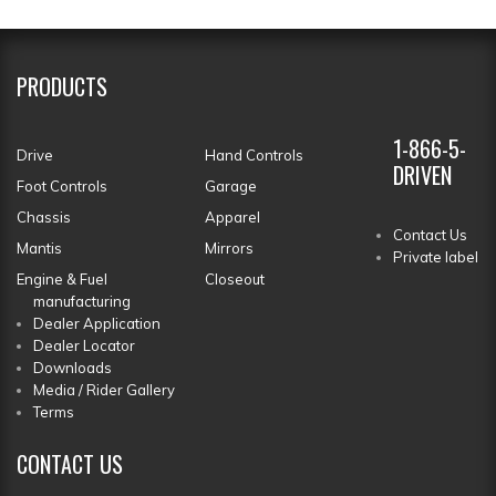
PRODUCTS
1-866-5-
Drive
Hand Controls
DRIVEN
Foot Controls
Garage
Chassis
Apparel
Contact Us
Mantis
Mirrors
Private label
Engine & Fuel
Closeout
manufacturing
Dealer Application
Dealer Locator
Downloads
Media / Rider Gallery
Terms
CONTACT
US