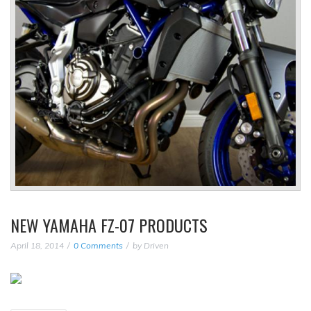
NEW YAMAHA FZ-07 PRODUCTS
April 18, 2014
0 Comments
by
Driven