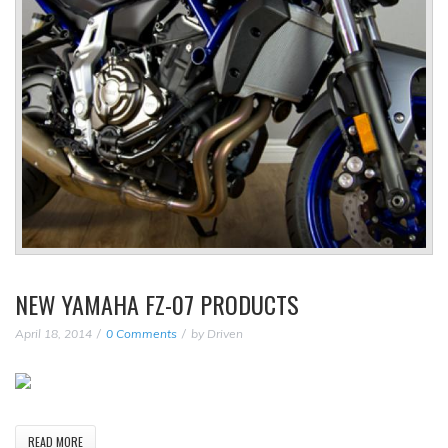
NEW YAMAHA FZ-07 PRODUCTS
April 18, 2014
0 Comments
by
Driven
READ MORE