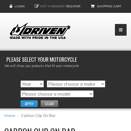
LOGIN
NOT A MEMBER?
REGISTER
SHOPPING CART
PLEASE SELECT YOUR MOTORCYCLE
We will show you products that fit your motorcycle
APPLY
CLEAR
Home
Carbon Clip On Bar