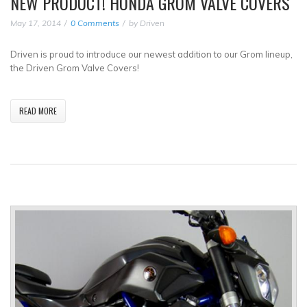
NEW PRODUCT! HONDA GROM VALVE COVERS
May 17, 2014
0 Comments
by
Driven
Driven is proud to introduce our newest addition to our Grom lineup,
the Driven Grom Valve Covers!
READ MORE