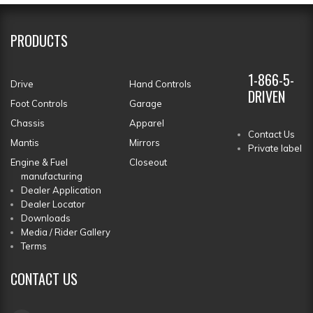
PRODUCTS
1-866-5-
Drive
Hand Controls
DRIVEN
Foot Controls
Garage
Chassis
Apparel
Contact Us
Mantis
Mirrors
Private label
Engine & Fuel
Closeout
manufacturing
Dealer Application
Dealer Locator
Downloads
Media / Rider Gallery
Terms
CONTACT
US