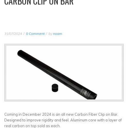
CARBON CLIP ON BAR
31/07/2024
0 Comment
by
noam
Coming in December 2024 is an all new Carbon Fiber Clip on Bar.
Designed to improve rigidity and feel. Aluminum core with a layer of
real carbon on top sold as each.