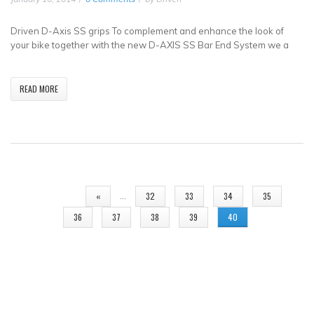
Driven D-Axis SS grips To complement and enhance the look of
your bike together with the new D-AXIS SS Bar End System we a
READ MORE
PAGES
…
«
32
33
34
35
36
37
38
39
40