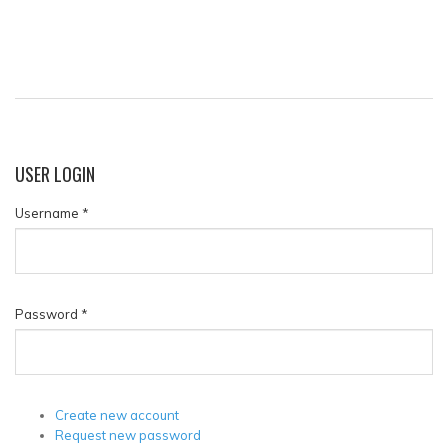
USER
LOGIN
Username
*
Password
*
Create new account
Request new password