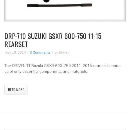
DRP-710 SUZUKI GSXR 600-750 11-15
REARSET
May 18, 2014
0 Comments
by
Driven
The DRIVEN TT Suzuki GSXR 600-750 2011-2015 rearset is made
up of only essential components and materials.
READ MORE