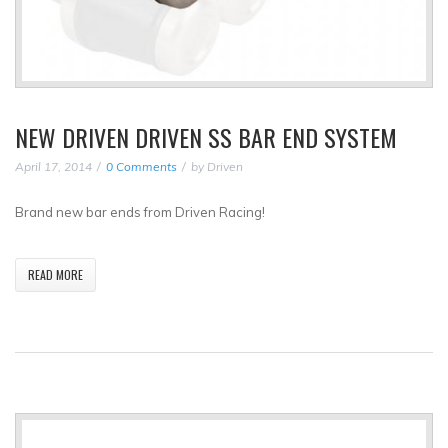
NEW DRIVEN DRIVEN SS BAR END SYSTEM
April 17, 2014
0 Comments
by
Driven
Brand new bar ends from Driven Racing!
READ MORE