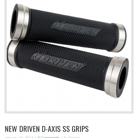
NEW DRIVEN D-AXIS SS GRIPS
January 10, 2014
0 Comments
by
Driven