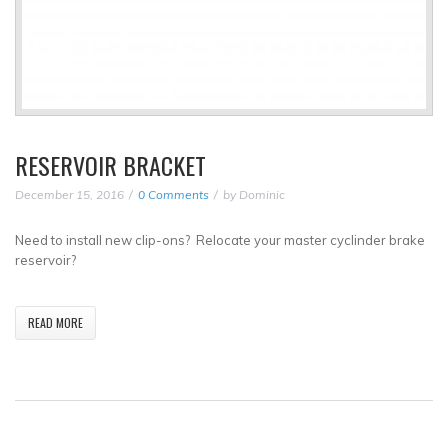
RESERVOIR BRACKET
December 15, 2016
0 Comments
by
Dominic
Need to install new clip-ons? Relocate your master cyclinder brake
reservoir?
READ MORE