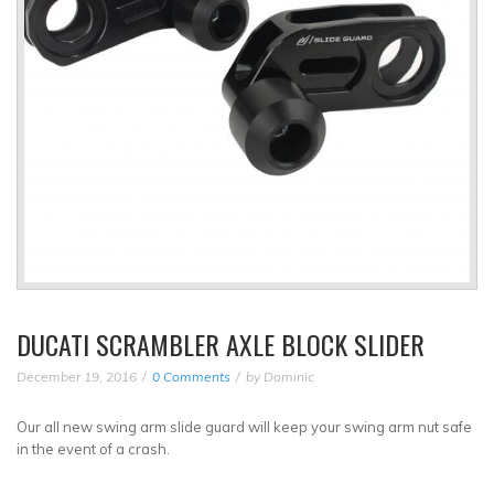
DUCATI SCRAMBLER AXLE BLOCK SLIDER
December 19, 2016
0 Comments
by
Dominic
Our all new swing arm slide guard will keep your swing arm nut safe
in the event of a crash.