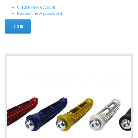
Create new account
Request new password