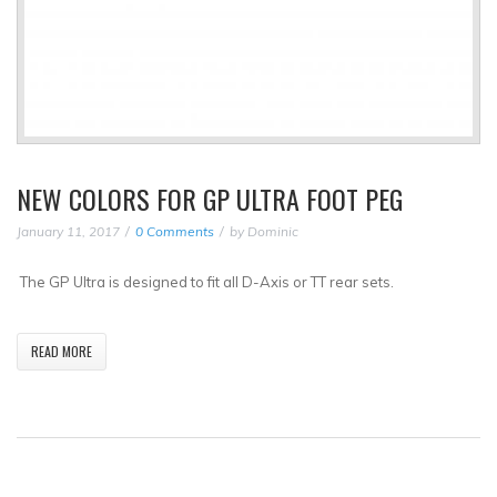
NEW COLORS FOR GP ULTRA FOOT PEG
January 11, 2017
0 Comments
by
Dominic
The GP Ultra is designed to fit all D-Axis or TT rear sets.
READ MORE