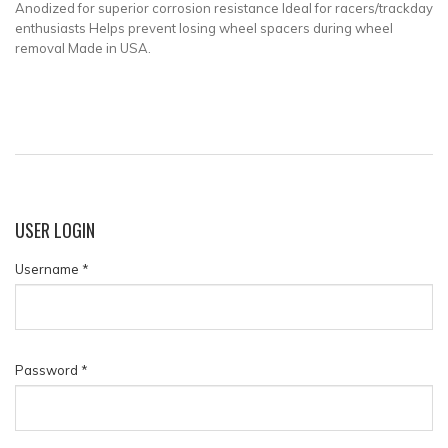
Anodized for superior corrosion resistance Ideal for racers/trackday
enthusiasts Helps prevent losing wheel spacers during wheel
removal Made in USA.
USER
LOGIN
Username
*
Password
*