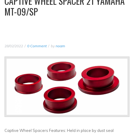
CAPTIVE WHEEL SPACER 21 YAMAHA
MT-09/SP
28/02/2022
0 Comment
by
noam
Captive Wheel Spacers Features: Held in place by dust seal