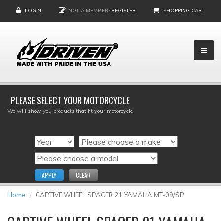
LOGIN
NOT A MEMBER?
REGISTER
SHOPPING CART
PLEASE SELECT YOUR MOTORCYCLE
We will show you products that fit your motorcycle
APPLY
CLEAR
Home
CAPTIVE WHEEL SPACER 21 YAMAHA MT-09/SP