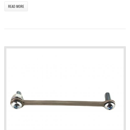
READ MORE