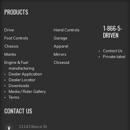
PRODUCTS
1-866-5-
Drive
Hand Controls
DRIVEN
Foot Controls
Garage
Chassis
Apparel
Contact Us
Mantis
Mirrors
Private label
Engine & Fuel
Closeout
manufacturing
Dealer Application
Dealer Locator
Downloads
Media / Rider Gallery
Terms
CONTACT
US
21143 Itasca St.