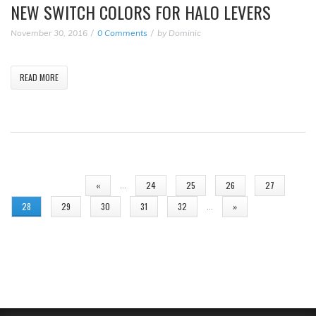
NEW SWITCH COLORS FOR HALO LEVERS
November 30, 2016
0 Comments
by
Dominic
READ MORE
PAGES
…
«
24
25
26
27
…
28
29
30
31
32
»