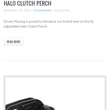
HALO CLUTCH PERCH
December 20, 2016
0 Comments
by
Dominic
Driven Racing is proud to introduce our brand new on the fly
adjustable Halo Clutch Perch.
READ MORE