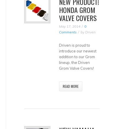
NEW PRODUCT!
HONDA GROM
VALVE COVERS
May 17, 2014
0
Comments
by
Driven
Driven is proud to
introduce our newest
addition to our Grom
lineup, the Driven
Grom Valve Covers!
READ MORE