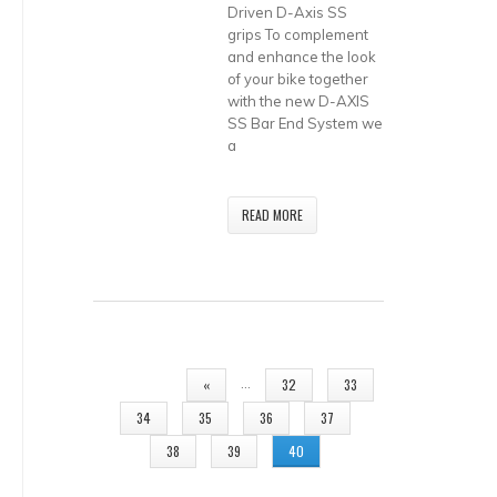
Driven D-Axis SS
grips To complement
and enhance the look
of your bike together
with the new D-AXIS
SS Bar End System we
a
READ MORE
PAGES
…
«
32
33
34
35
36
37
38
39
40