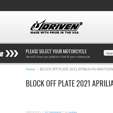
PLEASE SELECT YOUR MOTORCYCLE
Year
We will show you products that fit your motorcycle
Home
BLOCK OFF PLATE 2021 APRILIA RS 660/TUO
BLOCK OFF PLATE 2021 APRIL
09/03/2021
0 Comment
by
noam