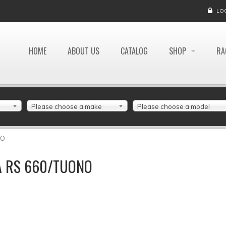
LO
HOME
ABOUT US
CATALOG
SHOP
RA
Please choose a make
Please choose a model
NO
IA RS 660/TUONO