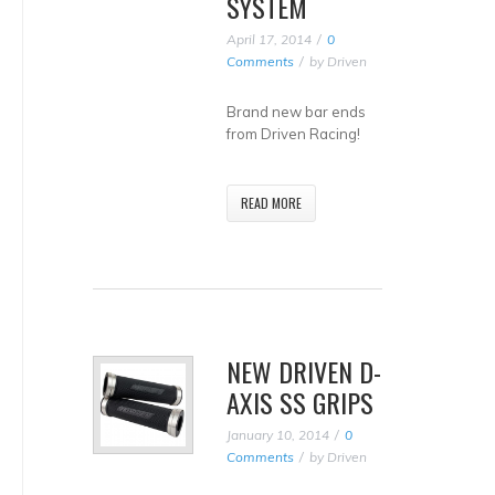
SYSTEM
April 17, 2014
0
Comments
by
Driven
Brand new bar ends
from Driven Racing!
READ MORE
NEW DRIVEN D-
AXIS SS GRIPS
January 10, 2014
0
Comments
by
Driven