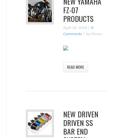
NEW YAMAHA
FZ-07
PRODUCTS
April 18, 2014
0
Comments
by
Driven
READ MORE
NEW DRIVEN
DRIVEN SS
BAR END