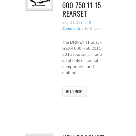
600-750 11-15
REARSET
May 18, 2014
0
Comments
by
Driven
The DRIVEN TT Suzuki
GSXR 600-750 2011-
2015 rearset is made
up of only essential
components and
materials.
READ MORE