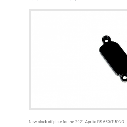
New block off plate for the 2021 Aprilia RS 660/TUONO