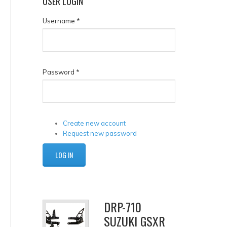
USER
LOGIN
Username
*
Password
*
Create new account
Request new password
DRP-710
SUZUKI GSXR