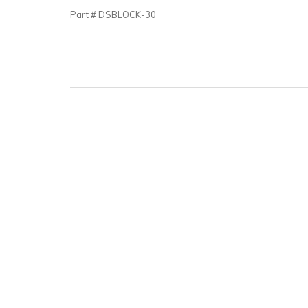
Part # DSBLOCK-30