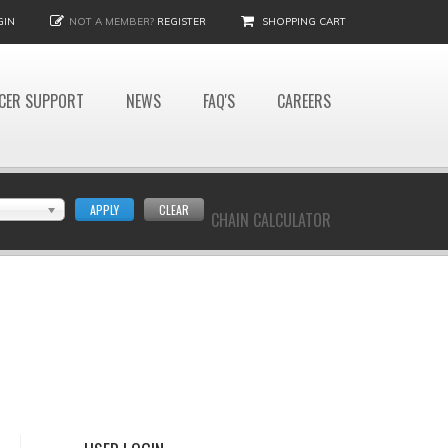
GIN
NOT A MEMBER?
REGISTER
SHOPPING CART
CER SUPPORT
NEWS
FAQ'S
CAREERS
APPLY
CLEAR
CHAIN CALCULATOR