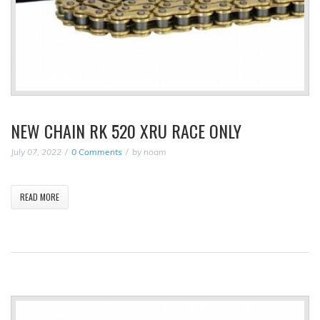
NEW CHAIN RK 520 XRU RACE ONLY
July 07, 2022
0 Comments
by
noam
READ MORE