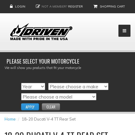
LOGIN
NOT A MEMBER?
REGISTER
SHOPPING CART
PLEASE SELECT YOUR MOTORCYCLE
We will show you products that fit your motorcycle
APPLY
CLEAR
Home
18-20 Ducati V-4 TT Rear Set