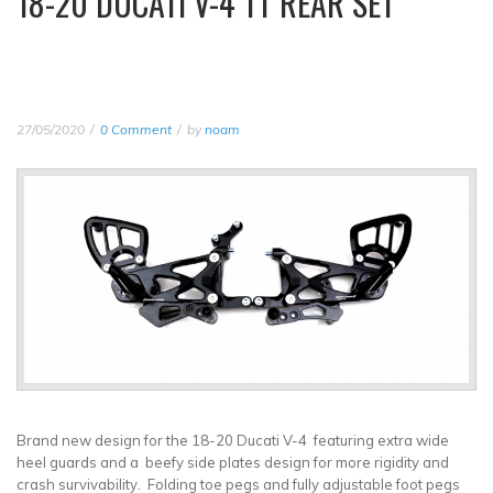
18-20 DUCATI V-4 TT REAR SET
27/05/2020
0 Comment
by
noam
Brand new design for the 18-20 Ducati V-4 featuring extra wide
heel guards and a beefy side plates design for more rigidity and
crash survivability. Folding toe pegs and fully adjustable foot pegs