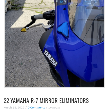
22 YAMAHA R-7 MIRROR ELIMINATORS
March 15, 2022
0 Comments
by
noam