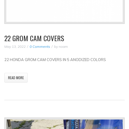
22 GROM CAM COVERS
May 13, 2022
0 Comments
by
noam
22 HONDA GROM CAM COVERS IN 5 ANODIZED COLORS
READ MORE