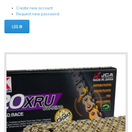
Create new account
Request new password