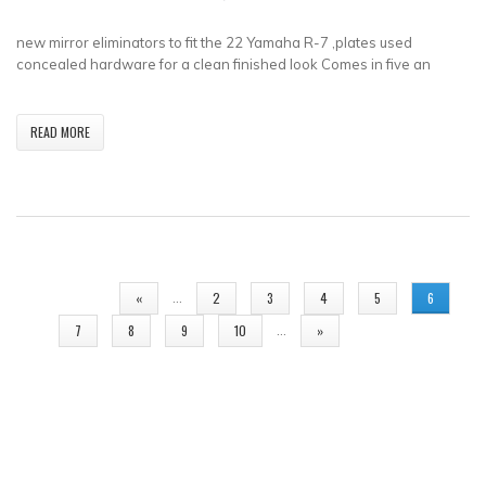
new mirror eliminators to fit the 22 Yamaha R-7 ,plates used
concealed hardware for a clean finished look Comes in five an
READ MORE
PAGES
…
«
2
3
4
5
6
…
7
8
9
10
»