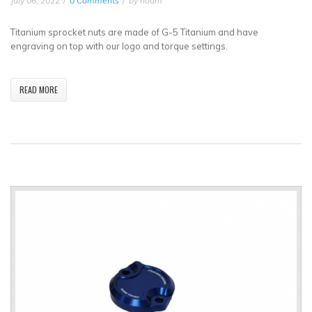
July 06, 2022
0 Comments
by
noam
Titanium sprocket nuts are made of G-5 Titanium and have
engraving on top with our logo and torque settings.
READ MORE