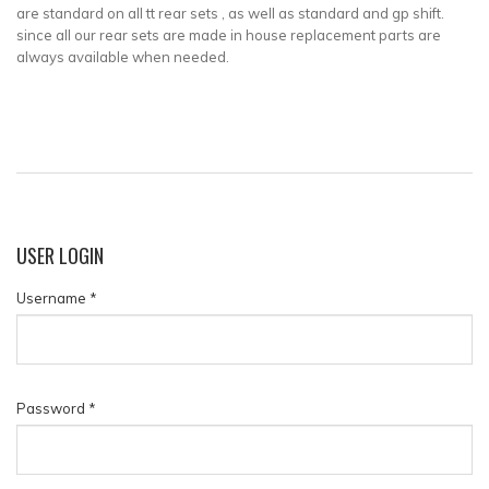
are standard on all tt rear sets , as well as standard and gp shift.
since all our rear sets are made in house replacement parts are
always available when needed.
USER
LOGIN
Username
*
Password
*