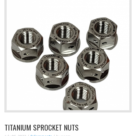
TITANIUM SPROCKET NUTS