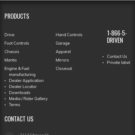
PRODUCTS
1-866-5-
Drive
Hand Controls
DRIVEN
Foot Controls
Garage
Chassis
Apparel
Contact Us
Mantis
Mirrors
Private label
Engine & Fuel
Closeout
manufacturing
Dealer Application
Dealer Locator
Downloads
Media / Rider Gallery
Terms
CONTACT
US