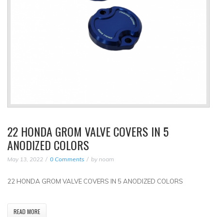
22 HONDA GROM VALVE COVERS IN 5
ANODIZED COLORS
May 13, 2022
0 Comments
by
noam
22 HONDA GROM VALVE COVERS IN 5 ANODIZED COLORS
READ MORE